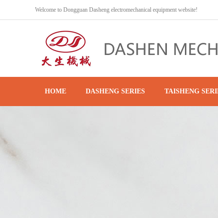
Welcome to Dongguan Dasheng electromechanical equipment website!
HOME
DASHENG SERIES
TAISHENG SERI