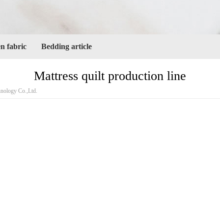
 fabric
Bedding article
Mattress quilt production line
ology Co.,Ltd.