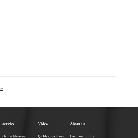
ne
service
Video
About us
Online Message
Quilting machines
Company profile