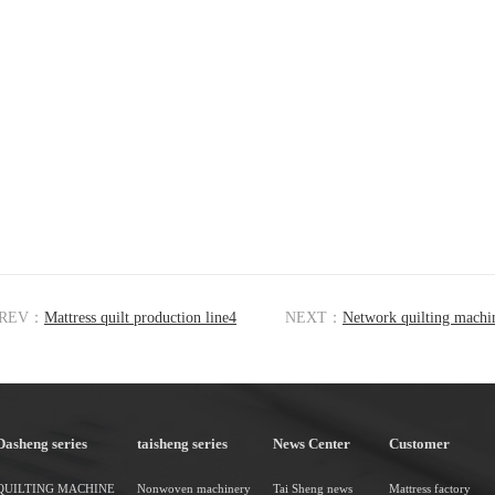
REV：
Mattress quilt production line4
NEXT：
Network quilting machi
Dasheng series
taisheng series
News Center
Customer
QUILTING MACHINE
Nonwoven machinery
Tai Sheng news
Mattress factory