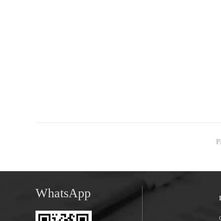
P
WhatsApp