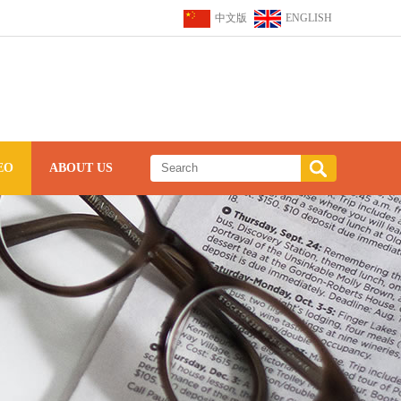
中文版
ENGLISH
EO
ABOUT US