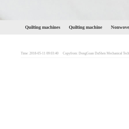
Quilting machines
Quilting machine
Nonwoven
Time: 2018-05-11 09:03:40 Copyfrom: DongGuan DaShen Mechanical Techn