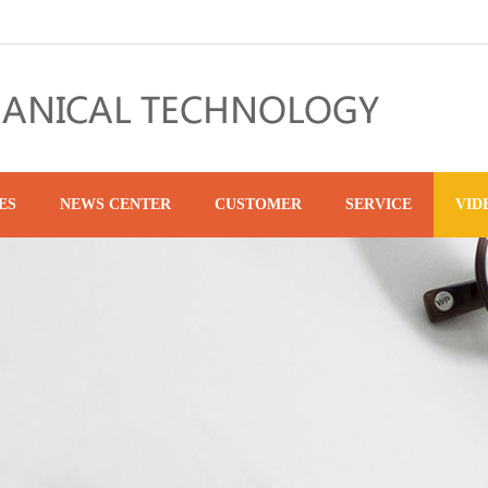
ES
NEWS CENTER
CUSTOMER
SERVICE
VID