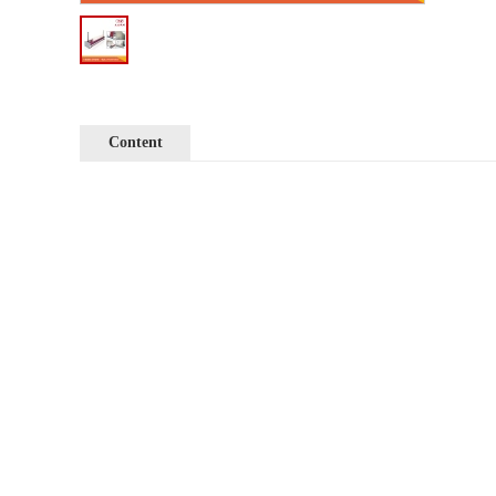
Content