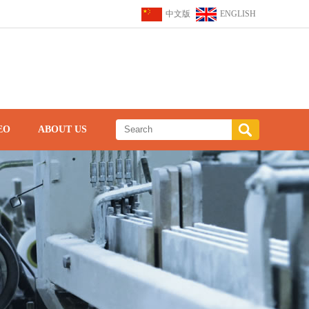
中文版
ENGLISH
EO
ABOUT US