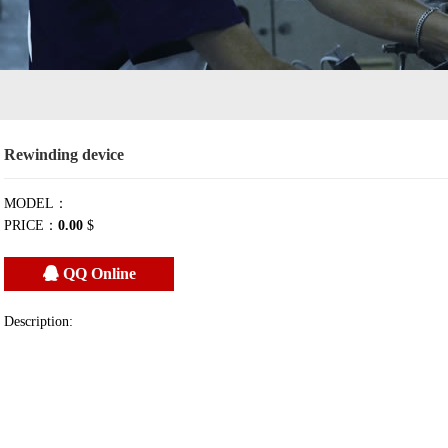
Rewinding device
MODEL：
PRICE：
0.00
$
QQ Online
Description: