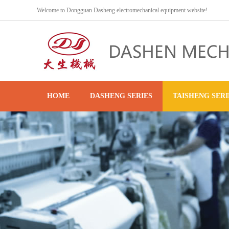
Welcome to Dongguan Dasheng electromechanical equipment website!
HOME
DASHENG SERIES
TAISHENG SERI