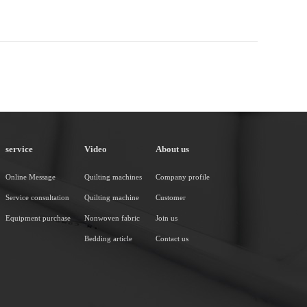
service
Video
About us
Online Message
Quilting machines
Company profile
Service consultation
Quilting machine
Customer
Equipment purchase
Nonwoven fabric
Join us
Bedding article
Contact us