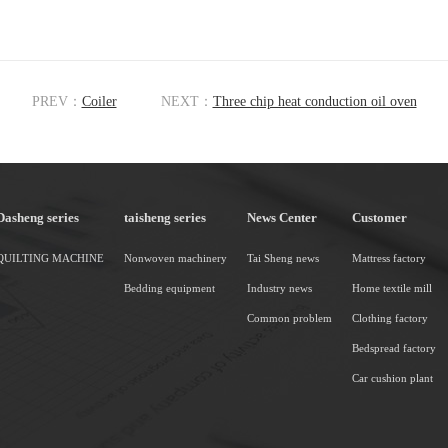
PREV：
Coiler
NEXT：
Three chip heat conduction oil oven
Dasheng series
taisheng series
News Center
Customer
QUILTING MACHINE
Nonwoven machinery
Tai Sheng news
Mattress factory
Bedding equipment
Industry news
Home textile mill
Common problem
Clothing factory
Bedspread factory
Car cushion plant