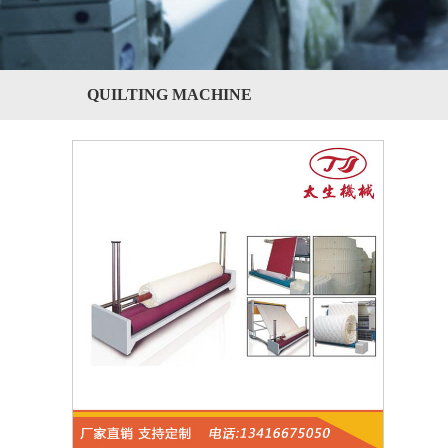
QUILTING MACHINE