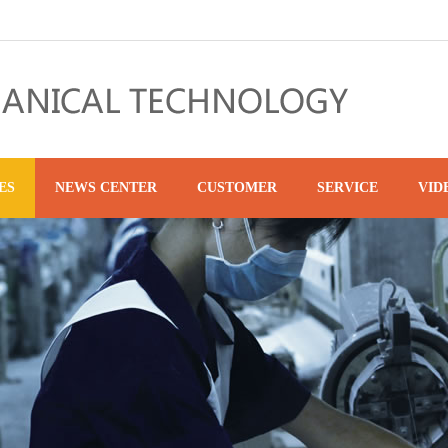
ES
NEWS CENTER
CUSTOMER
SERVICE
VID