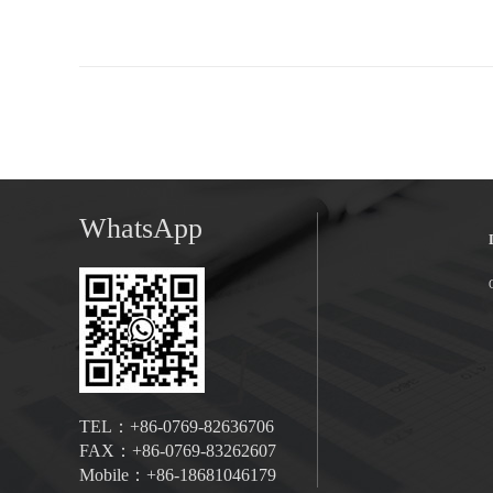
WhatsApp
TEL：+86-0769-82636706
FAX：+86-0769-83262607
Mobile：+86-18681046179