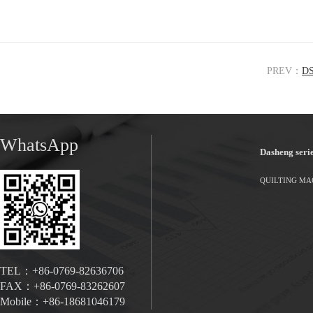
PREV：
DS
WhatsApp
Dasheng seri
QUILTING MA
TEL：+86-0769-82636706
FAX：+86-0769-83262607
Mobile：+86-18681046179