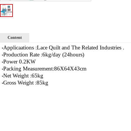
Content
Applicaations :Lace Quilt and The Related Industries .
•
Production Rate :6kg/day (24hours)
•
Power 0.2KW
•
Packing Measurement:86X64X43cm
•
Net Weight :65kg
•
Gross Weight :85kg
•