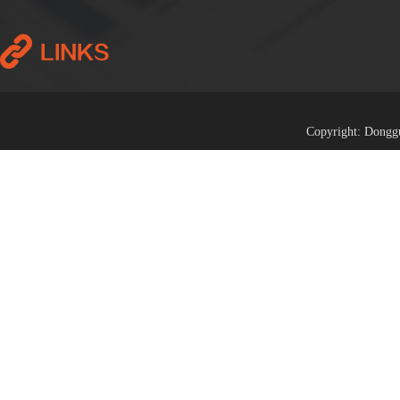
Copyright: Donggu