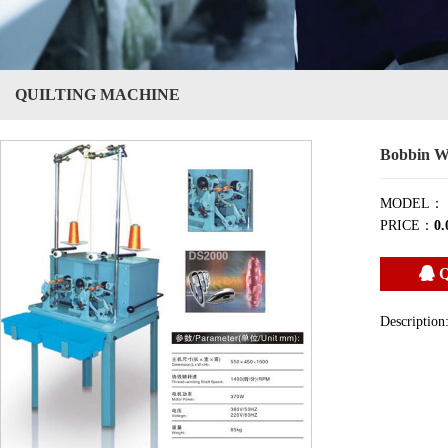
QUILTING MACHINE
Bobbin W
MODEL：
PRICE：
0.
Q
Description