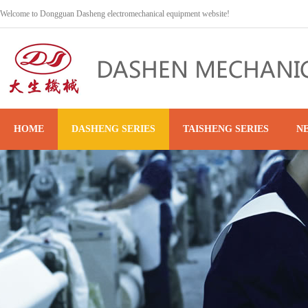
Welcome to Dongguan Dasheng electromechanical equipment website!
HOME
DASHENG SERIES
TAISHENG SERIES
N